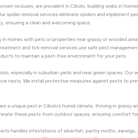
 brown recluses, are prevalent in Cibolo, building webs in hom
Our spider removal services eliminate spiders and implement pes
ty, ensuring a clean and welcoming space.
ly in homes with pets or properties near grassy or wooded area
 treatment and tick removal services use safe pest managemen
roducts to maintain a pest-free environment for your pets.
olo, especially in suburban yards and near green spaces. Our 
e nests. We install protective measures against pests to prev
are a unique pest in Cibolo’s humid climate, thriving in grassy 
minate these pests from outdoor spaces, ensuring comfort for 
ts handles infestations of silverfish, pantry moths, earwigs, cr