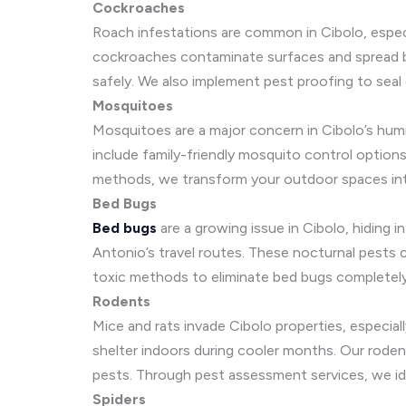
Cockroaches
Roach infestations are common in Cibolo, espec
cockroaches contaminate surfaces and spread ba
safely. We also implement pest proofing to seal 
Mosquitoes
Mosquitoes are a major concern in Cibolo’s humid
include family-friendly mosquito control options
methods, we transform your outdoor spaces into
Bed Bugs
Bed bugs
are a growing issue in Cibolo, hiding i
Antonio’s travel routes. These nocturnal pests 
toxic methods to eliminate bed bugs completely.
Rodents
Mice and rats invade Cibolo properties, especi
shelter indoors during cooler months. Our roden
pests. Through pest assessment services, we id
Spiders