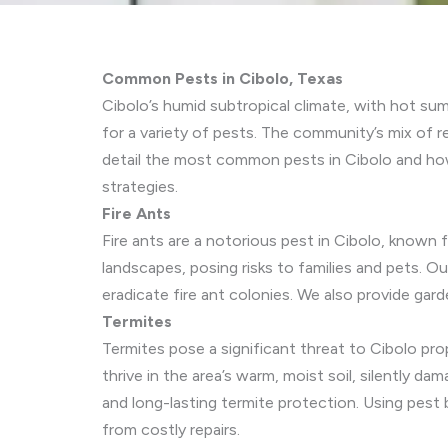
Common Pests in Cibolo, Texas
Cibolo’s humid subtropical climate, with hot su
for a variety of pests. The community’s mix of r
detail the most common pests in Cibolo and ho
strategies.
Fire Ants
Fire ants are a notorious pest in Cibolo, known 
landscapes, posing risks to families and pets. Ou
eradicate fire ant colonies. We also provide gar
Termites
Termites pose a significant threat to Cibolo pr
thrive in the area’s warm, moist soil, silently 
and long-lasting termite protection. Using pest 
from costly repairs.