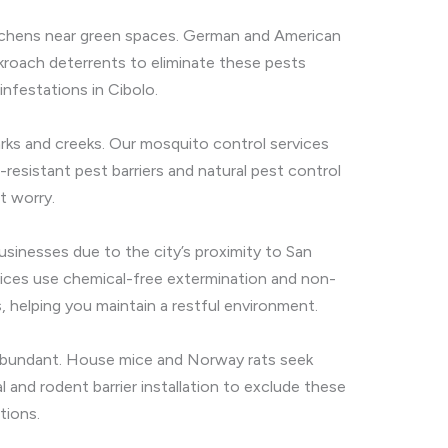
itchens near green spaces. German and American
roach deterrents to eliminate these pests
infestations in Cibolo.
parks and creeks. Our mosquito control services
resistant pest barriers and natural pest control
t worry.
businesses due to the city’s proximity to San
rvices use chemical-free extermination and non-
 helping you maintain a restful environment.
e abundant. House mice and Norway rats seek
and rodent barrier installation to exclude these
tions.