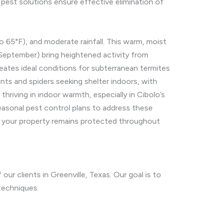
est solutions ensure effective elimination of
 65°F), and moderate rainfall. This warm, moist
 September) bring heightened activity from
reates ideal conditions for subterranean termites
nts and spiders seeking shelter indoors, with
riving in indoor warmth, especially in Cibolo’s
easonal pest control plans to address these
ng your property remains protected throughout
ur clients in Greenville, Texas. Our goal is to
techniques.