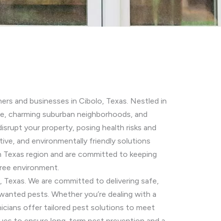
ers and businesses in Cibolo, Texas. Nestled in
ere, charming suburban neighborhoods, and
srupt your property, posing health risks and
ive, and environmentally friendly solutions
h Texas region and are committed to keeping
free environment.
e, Texas. We are committed to delivering safe,
wanted pests. Whether you’re dealing with a
icians offer tailored pest solutions to meet
es to ensure long-term pest prevention and a