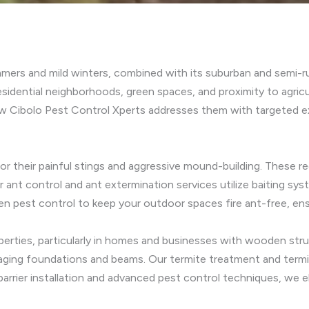
mmers and mild winters, combined with its suburban and semi-ru
esidential neighborhoods, green spaces, and proximity to agricul
w Cibolo Pest Control Xperts addresses them with targeted ex
for their painful stings and aggressive mound-building. These re
r ant control and ant extermination services utilize baiting sy
den pest control to keep your outdoor spaces fire ant-free, ensu
operties, particularly in homes and businesses with wooden st
damaging foundations and beams. Our termite treatment and term
barrier installation and advanced pest control techniques, we 