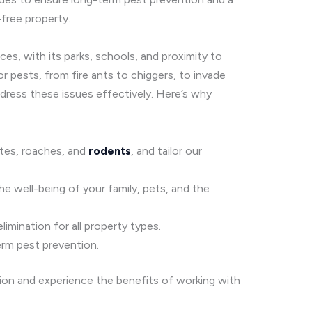
free property.
es, with its parks, schools, and proximity to
r pests, from fire ants to chiggers, to invade
ress these issues effectively. Here’s why
mites, roaches, and
rodents
, and tailor our
he well-being of your family, pets, and the
imination for all property types.
erm pest prevention.
tion and experience the benefits of working with