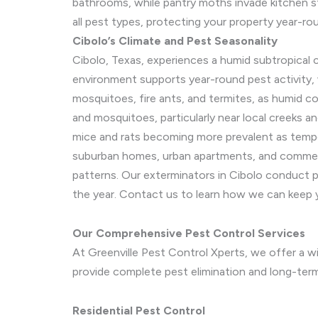
bathrooms, while pantry moths invade kitchen s
all pest types, protecting your property year-ro
Cibolo’s Climate and Pest Seasonality
Cibolo, Texas, experiences a humid subtropical 
environment supports year-round pest activity, 
mosquitoes, fire ants, and termites, as humid co
and mosquitoes, particularly near local creeks a
mice and rats becoming more prevalent as temper
suburban homes, urban apartments, and commerci
patterns. Our exterminators in Cibolo conduct p
the year. Contact us to learn how we can keep 
Our Comprehensive Pest Control Services
At Greenville Pest Control Xperts, we offer a wid
provide complete pest elimination and long-te
Residential Pest Control