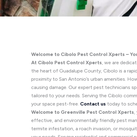
Welcome to Cibolo Pest Control Xperts – Yo
At Cibolo Pest Control Xperts
, we are dedica
the heart of Guadalupe County, Cibolo is a rap
proximity to San Antonio’s urban amenities. How
causing damage. Our expert pest technicians spe
tailored to your needs. Serving the Cibolo com
your space pest-free.
Contact us
today to sche
Welcome to Greenville Pest Control Xperts
,
effective, and environmentally friendly pest m
termite infestation, a roach invasion, or mosqu
your needs. Serving residential and commercial 