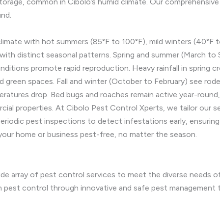
torage, common in Cibolo’s humid climate. Our comprehensive p
und.
climate with hot summers (85°F to 100°F), mild winters (40°F to
with distinct seasonal patterns. Spring and summer (March to
nditions promote rapid reproduction. Heavy rainfall in spring c
nd green spaces. Fall and winter (October to February) see rode
atures drop. Bed bugs and roaches remain active year-round, th
al properties. At Cibolo Pest Control Xperts, we tailor our s
eriodic pest inspections to detect infestations early, ensuri
your home or business pest-free, no matter the season.
e array of pest control services to meet the diverse needs of o
rm pest control through innovative and safe pest management 