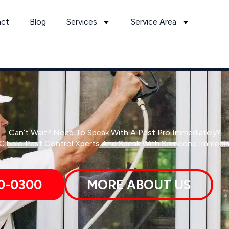
act
Blog
Services
Service Area
Can’t Wait? Need To Speak With A Pest Pro Immediately?
 Cibolo Pest Control Xperts And Speak With Someone Immedia
0-0300
MORE ABOUT US