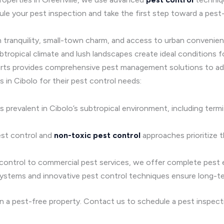
le your pest inspection and take the first step toward a pest-
 tranquility, small-town charm, and access to urban convenienc
ropical climate and lush landscapes create ideal conditions fo
rts provides comprehensive pest management solutions to add
 in Cibolo for their pest control needs:
ts prevalent in Cibolo’s subtropical environment, including ter
est control and
non-toxic pest control
approaches prioritize t
 control to commercial pest services, we offer complete pest el
systems and innovative pest control techniques ensure long-t
in a pest-free property. Contact us to schedule a pest inspec