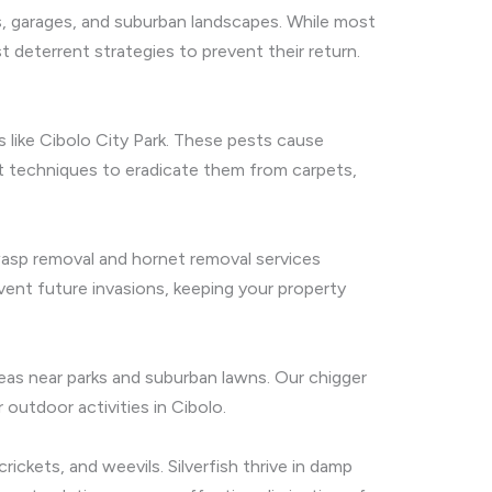
es, garages, and suburban landscapes. While most
t deterrent strategies to prevent their return.
s like Cibolo City Park. These pests cause
t techniques to eradicate them from carpets,
wasp removal and hornet removal services
ent future invasions, keeping your property
areas near parks and suburban lawns. Our chigger
outdoor activities in Cibolo.
ickets, and weevils. Silverfish thrive in damp