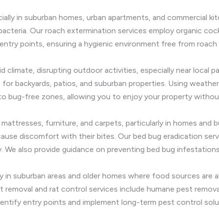
ially in suburban homes, urban apartments, and commercial k
cteria. Our roach extermination services employ organic cock
entry points, ensuring a hygienic environment free from roach 
 climate, disrupting outdoor activities, especially near local 
 for backyards, patios, and suburban properties. Using weather-
 bug-free zones, allowing you to enjoy your property withou
n mattresses, furniture, and carpets, particularly in homes and 
cause discomfort with their bites. Our bed bug eradication se
 We also provide guidance on preventing bed bug infestations,
ally in suburban areas and older homes where food sources ar
t removal and rat control services include humane pest removal 
entify entry points and implement long-term pest control solu