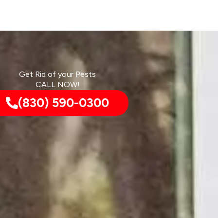
Get Rid of your Pests
CALL NOW!
(830) 590-0300