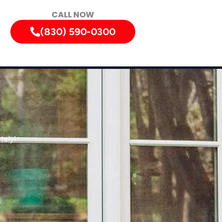
CALL NOW
(830) 590-0300
tely!