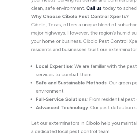
clean, safe environment.
Call us
today to schedu
Why Choose Cibolo Pest Control Xperts?
Cibolo, Texas, offers a unique blend of suburban
major highways. However, the region’s humid subt
your home or business. Cibolo Pest Control Xpe
residents and businesses trust our exterminators
Local Expertise
: We are familiar with the pes
services to combat them.
Safe and Sustainable Methods
: Our green p
environment.
Full-Service Solutions
: From residential pest
Advanced Technology
: Our pest detection 
Let our exterminators in Cibolo help you mainta
a dedicated local pest control team.