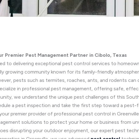
ur Premier Pest Management Partner in Cibolo, Texas
ted to delivering exceptional pest control services to homeown
idly growing community known for its family-friendly atmosph
ever, pests such as termites, roaches, ants, and rodents can di
cialize in professional pest management, offering safe, effect
munity, we understand the unique pest challenges of this Sout
dule a pest inspection and take the first step toward a pest-
 your premier provider of professional pest control in Greenvill
anagement solutions to protect your home or business from un
itoes disrupting your outdoor enjoyment, our expert pest techn
properties in Greenville, we use advanced
pest control
techniqu