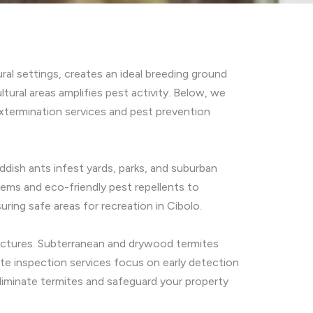
ral settings, creates an ideal breeding ground
tural areas amplifies pest activity. Below, we
termination services and pest prevention
ddish ants infest yards, parks, and suburban
stems and eco-friendly pest repellents to
ring safe areas for recreation in Cibolo.
ructures. Subterranean and drywood termites
ite inspection services focus on early detection
eliminate termites and safeguard your property