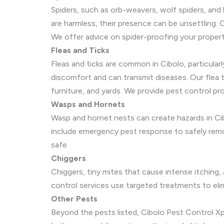
Spiders, such as orb-weavers, wolf spiders, and
are harmless, their presence can be unsettling. 
We offer advice on spider-proofing your proper
Fleas and Ticks
Fleas and ticks are common in Cibolo, particular
discomfort and can transmit diseases. Our flea
furniture, and yards. We provide pest control p
Wasps and Hornets
Wasp and hornet nests can create hazards in Cib
include emergency pest response to safely remov
safe.
Chiggers
Chiggers, tiny mites that cause intense itching, 
control services use targeted treatments to eli
Other Pests
Beyond the pests listed, Cibolo Pest Control Xper